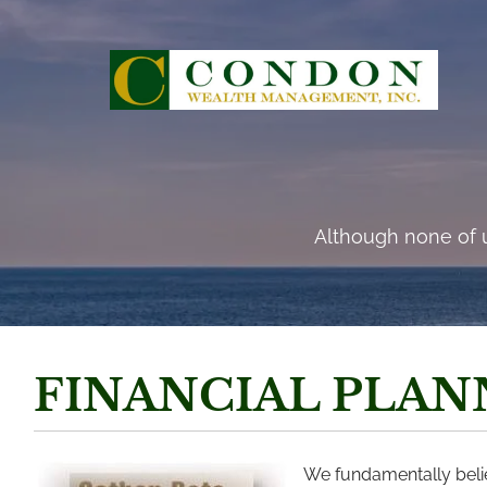
Skip to main content
“There are risks and 
Although none of u
FINANCIAL PLAN
We fundamentally believ