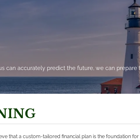
cost to a program of action, but they are far less tha
s can accurately predict the future, we can prepare f
and costs of comfortable inaction.”- John F. Kennedy
NING
e that a custom-tailored financial plan is the foundation for