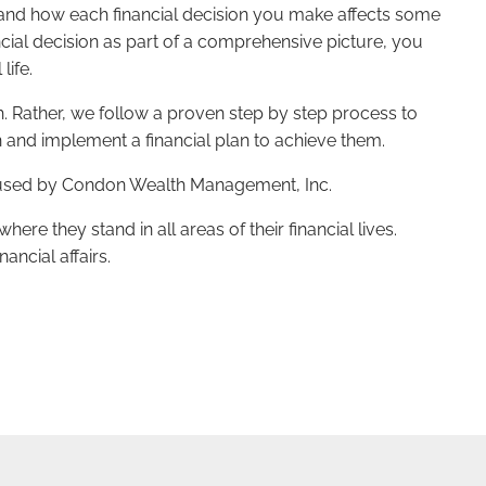
stand how each financial decision you make affects some
nancial decision as part of a comprehensive picture, you
life.
ch. Rather, we follow a proven step by step process to
n and implement a financial plan to achieve them.
ess used by Condon Wealth Management, Inc.
ere they stand in all areas of their financial lives.
ancial affairs.