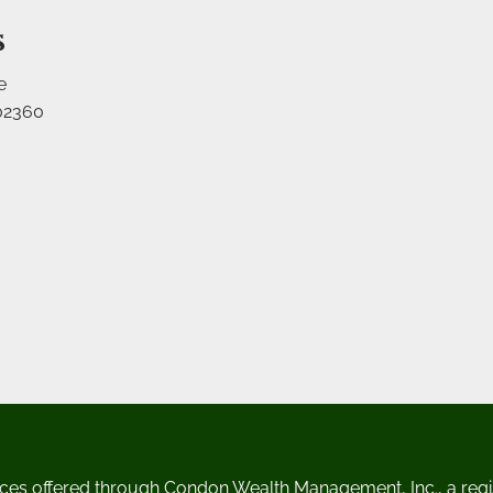
s
e
02360
ces offered through Condon Wealth Management, Inc., a regi