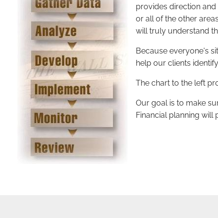
provides direction and
or all of the other are
will truly understand t
Because everyone's situ
help our clients identi
The chart to the left 
Our goal is to make sur
Financial planning will