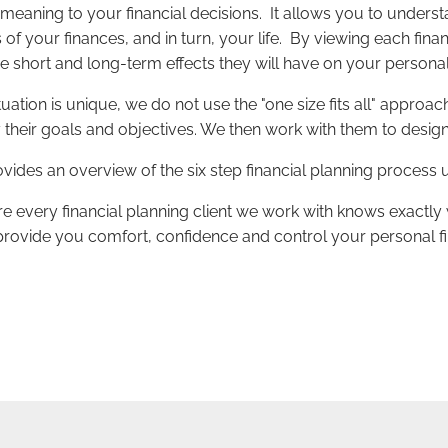
 meaning to your financial decisions. It allows you to under
as of your finances, and in turn, your life. By viewing each fi
he short and long-term effects they will have on your personal 
ation is unique, we do not use the "one size fits all" approa
fy their goals and objectives. We then work with them to desig
provides an overview of the six step financial planning proc
e every financial planning client we work with knows exactly wh
 provide you comfort, confidence and control your personal fin