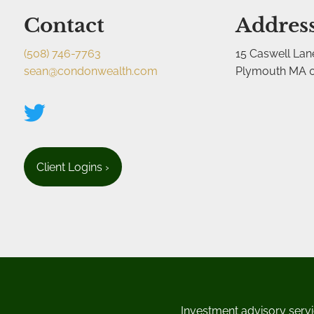
Contact
Addres
(508) 746-7763
15 Caswell Lan
sean@condonwealth.com
Plymouth MA 
Client Logins
›
Investment advisory servi