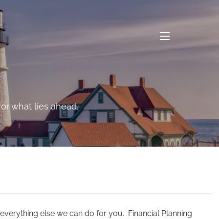
menu
n the long-range risks
or what lies ahead.
 everything else we can do for you. Financial Planning