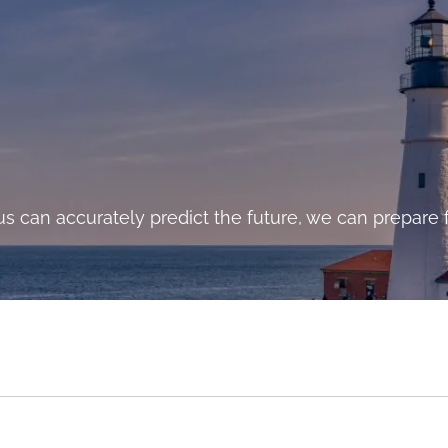
cost to a program of action, but they are far less tha
s can accurately predict the future, we can prepare f
and costs of comfortable inaction.”- John F. Kennedy