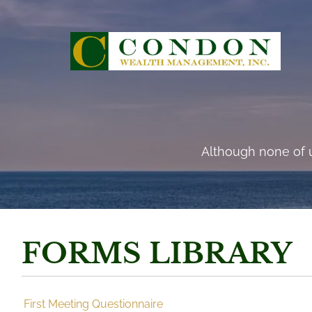
Skip to main content
“There are risks and 
Although none of u
FORMS LIBRARY
First Meeting Questionnaire