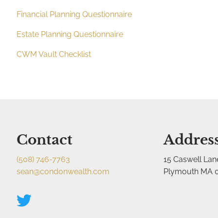
Financial Planning Questionnaire
Estate Planning Questionnaire
CWM Vault Checklist
Contact
Addres
(508) 746-7763
15 Caswell Lan
sean@condonwealth.com
Plymouth MA 