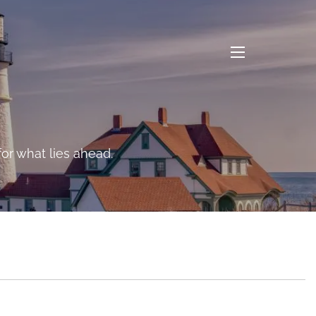
menu
n the long-range risks
or what lies ahead.