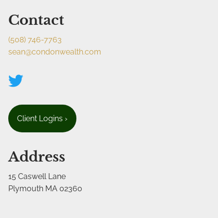
Contact
(508) 746-7763
sean@condonwealth.com
Client Logins
›
Address
15 Caswell Lane
Plymouth MA 02360