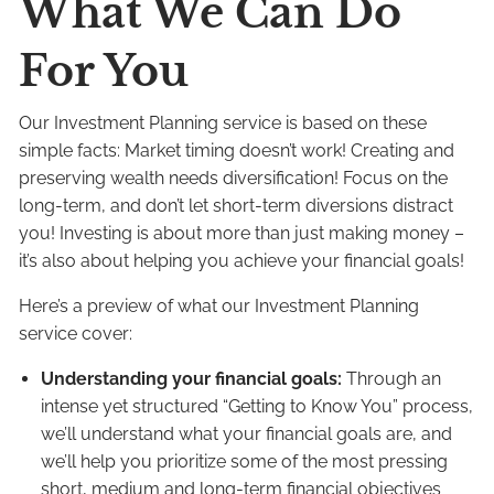
What We Can Do
For You
Our Investment Planning service is based on these
simple facts: Market timing doesn’t work! Creating and
preserving wealth needs diversification! Focus on the
long-term, and don’t let short-term diversions distract
you! Investing is about more than just making money –
it’s also about helping you achieve your financial goals!
Here’s a preview of what our Investment Planning
service cover:
Understanding your financial goals:
Through an
intense yet structured “Getting to Know You” process,
we’ll understand what your financial goals are, and
we’ll help you prioritize some of the most pressing
short, medium and long-term financial objectives