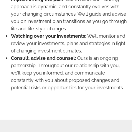
approach is dynamic, and constantly evolves with
your changing circumstances. We’ll guide and advise
you on investment plan transitions as you go through
life and life-style changes.
Watching over your investments:
We’ll monitor and
review your investments, plans and strategies in light
of changing investment climates.
Consult, advise and counsel:
Ours is an ongoing
partnership. Throughout our relationship with you,
we’ll keep you informed, and communicate
constantly with you about proposed changes and
potential risks or opportunities for your investments.