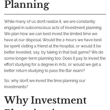
Planning
While many of us don’t realize it, we are constantly
engaged in subconscious acts of investment planning.
We plan how we can best invest the limited time we
have at our disposal. Would the 2-hours we have best
be spent visiting a friend at the hospital, or would it be
better invested, say, by taking in that ball game? We do
some longer-term planning too: Does it pay to invest the
effort studying for a degree in Arts, or would we get a
better return studying to pass the Bar exam?
So, why don’t we invest the time planning our
investments?
Why Investment