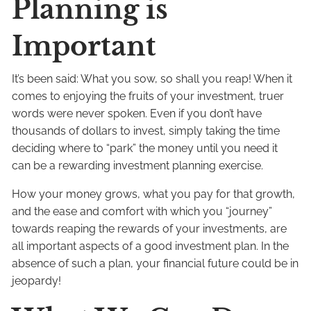
Planning is
Important
It’s been said: What you sow, so shall you reap! When it
comes to enjoying the fruits of your investment, truer
words were never spoken. Even if you don’t have
thousands of dollars to invest, simply taking the time
deciding where to “park” the money until you need it
can be a rewarding investment planning exercise.
How your money grows, what you pay for that growth,
and the ease and comfort with which you “journey”
towards reaping the rewards of your investments, are
all important aspects of a good investment plan. In the
absence of such a plan, your financial future could be in
jeopardy!