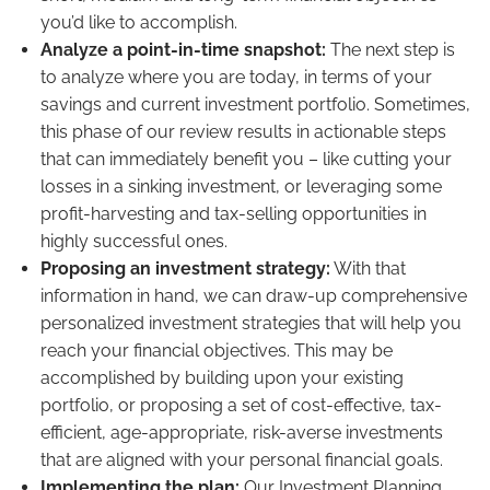
you’d like to accomplish.
Analyze a point-in-time snapshot:
The next step is
to analyze where you are today, in terms of your
savings and current investment portfolio. Sometimes,
this phase of our review results in actionable steps
that can immediately benefit you – like cutting your
losses in a sinking investment, or leveraging some
profit-harvesting and tax-selling opportunities in
highly successful ones.
Proposing an investment strategy:
With that
information in hand, we can draw-up comprehensive
personalized investment strategies that will help you
reach your financial objectives. This may be
accomplished by building upon your existing
portfolio, or proposing a set of cost-effective, tax-
efficient, age-appropriate, risk-averse investments
that are aligned with your personal financial goals.
Implementing the plan:
Our Investment Planning